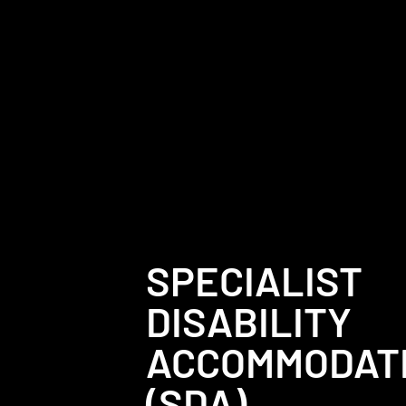
SPECIALIST
DISABILITY
ACCOMMODAT
(SDA)