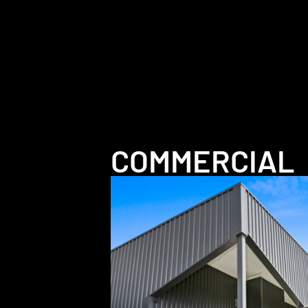
COMMERCIAL