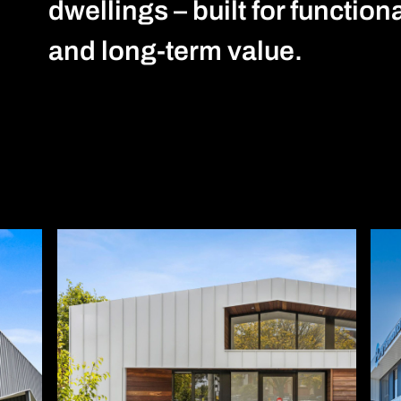
dwellings – built for function
and long-term value.