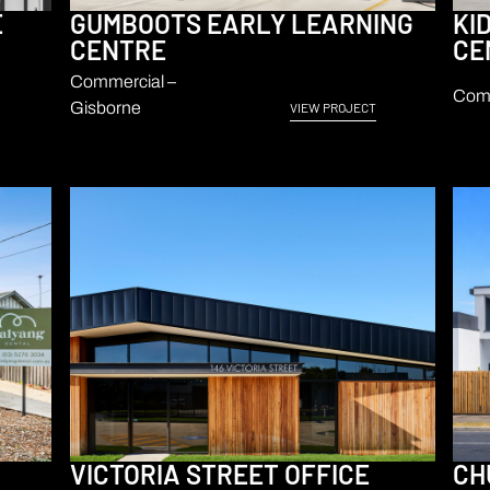
E
GUMBOOTS EARLY LEARNING
KI
CENTRE
CE
Commercial –
Comm
Gisborne
VIEW PROJECT
VICTORIA STREET OFFICE
CH