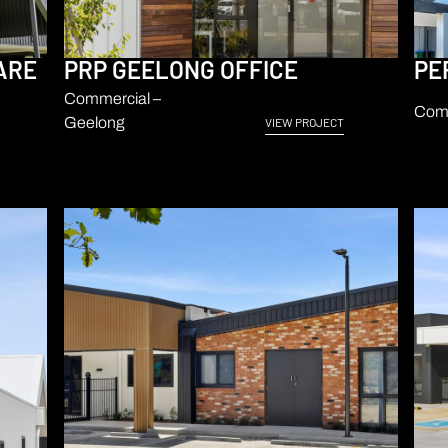
ARE
PRP GEELONG OFFICE
PE
Commercial –
Comm
Geelong
VIEW PROJECT