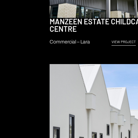
MANZEEN ESTATE CHILDC
CENTRE
Commercial – Lara
VIEW PROJECT