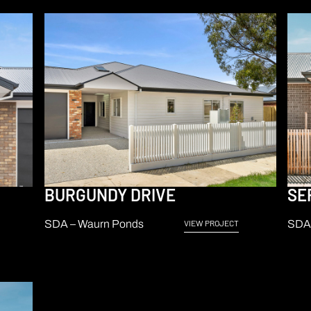
BURGUNDY DRIVE
SE
SDA – Waurn Ponds
SDA 
VIEW PROJECT