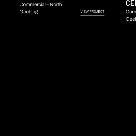
CE
Commercial – North
Geelong
Comm
VIEW PROJECT
Geel