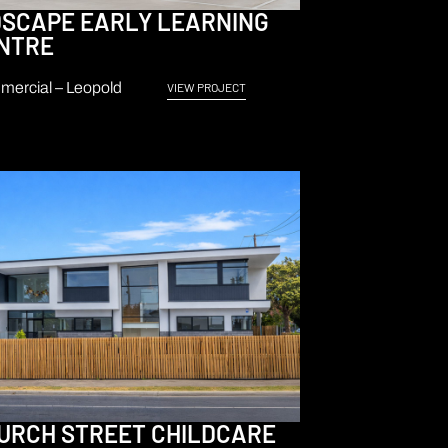
DSCAPE EARLY LEARNING
NTRE
ercial – Leopold
VIEW PROJECT
URCH STREET CHILDCARE