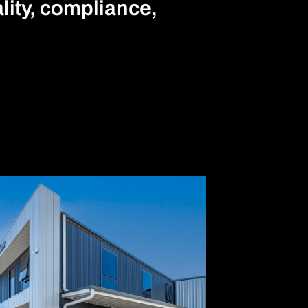
ality, compliance,