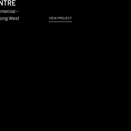
NTRE
ercial –
ong West
VIEW PROJECT