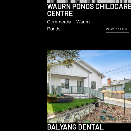
WAURN PONDS CHILDCAR
CENTRE
Commercial – Waurn
Ponds
VIEW PROJECT
BALYANG DENTAL