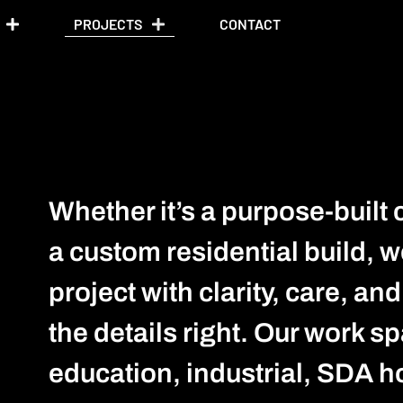
PROJECTS
CONTACT
Whether it’s a purpose-built 
a custom residential build, w
project with clarity, care, an
the details right. Our work s
education, industrial, SDA h