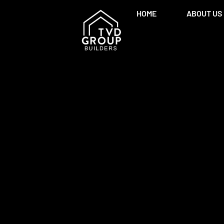
HOME
ABOUT US