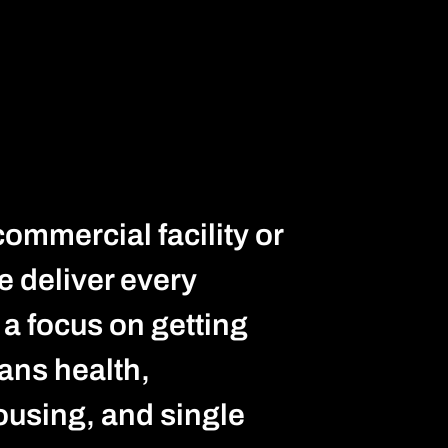
commercial facility or
e deliver every
d a focus on getting
pans health,
ousing, and single