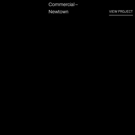
Commercial –
Newtown
VIEW PROJECT