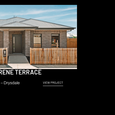
RENE TERRACE
– Drysdale
VIEW PROJECT