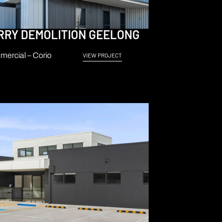
RRY DEMOLITION GEELONG
ercial – Corio
VIEW PROJECT