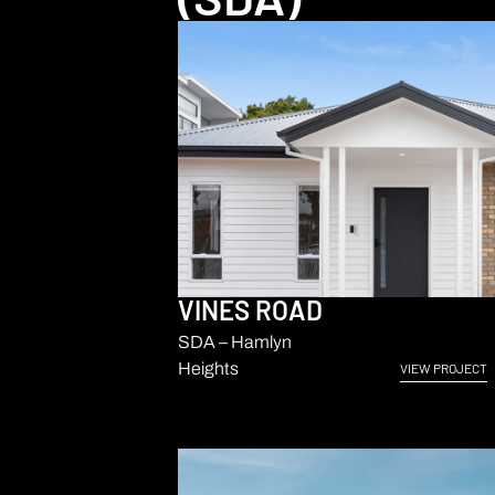
VINES ROAD
SDA – Hamlyn
Heights
VIEW PROJECT