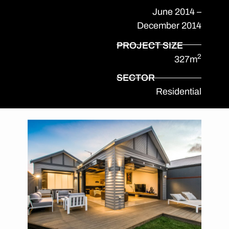
June 2014 –
December 2014
PROJECT SIZE
2
327m
SECTOR
Residential