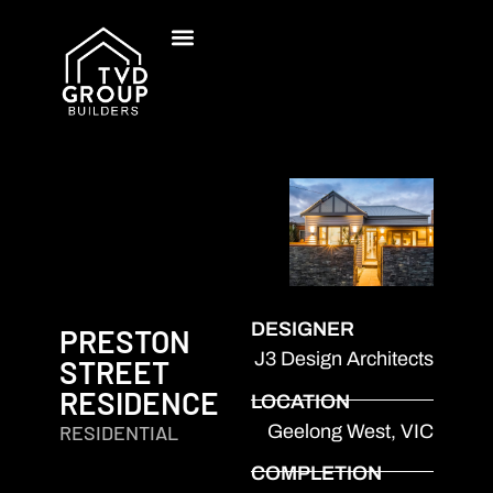
DESIGNER
PRESTON
J3 Design Architects
STREET
RESIDENCE
LOCATION
Geelong West, VIC
RESIDENTIAL
COMPLETION