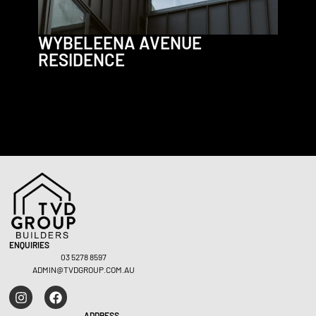
WYBELEENA AVENUE
RESIDENCE
Residential – Fairhaven
Residen
ENQUIRIES
03 5278 8597
ADMIN@TVDGROUP.COM.AU
ADDRESS