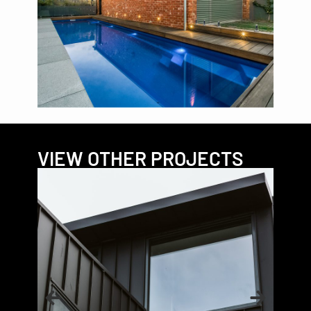
VIEW OTHER PROJECTS
VIRG