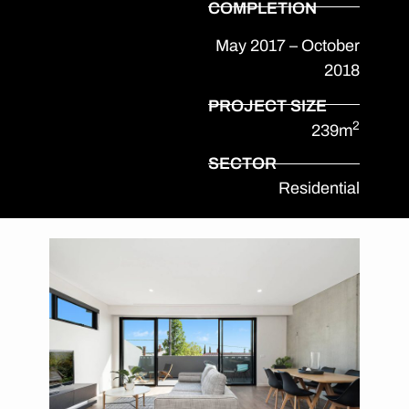
COMPLETION
May 2017 – October
2018
PROJECT SIZE
2
239m
SECTOR
Residential