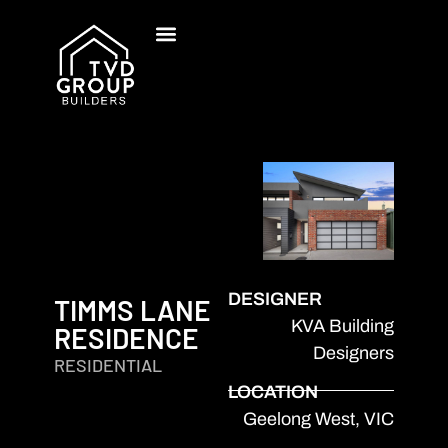
DESIGNER
TIMMS LANE
KVA Building
RESIDENCE
Designers
RESIDENTIAL
LOCATION
Geelong West, VIC