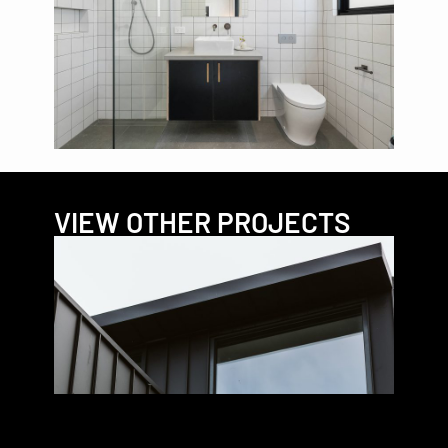
VIEW OTHER PROJECTS
VIRG