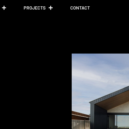
PROJECTS
CONTACT