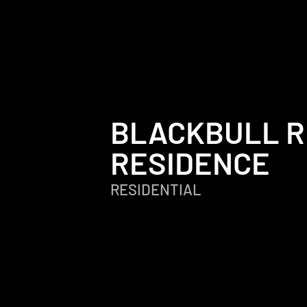
BLACKBULL R
RESIDENCE
RESIDENTIAL