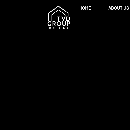
HOME
ABOUT US