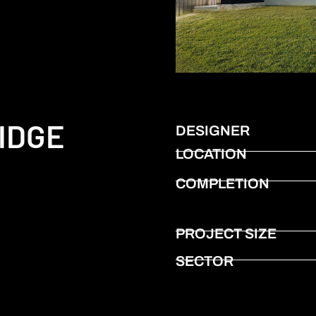
IDGE
DESIGNER
LOCATION
COMPLETION
PROJECT SIZE
SECTOR