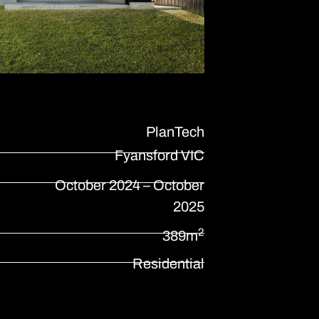
PlanTech
Fyansford VIC
October 2024 – October
2025
2
389m
Residential