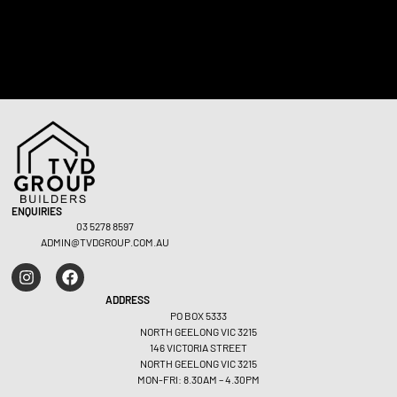
Commercial – Geelong West
Commer
ENQUIRIES
03 5278 8597
ADMIN@TVDGROUP.COM.AU
ADDRESS
PO BOX 5333
NORTH GEELONG VIC 3215
146 VICTORIA STREET
NORTH GEELONG VIC 3215
MON-FRI: 8.30AM – 4.30PM
VIEW PROJECT