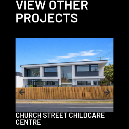
VIEW OTHER
PROJECTS
VICT
CHURCH STREET CHILDCARE
CENTRE