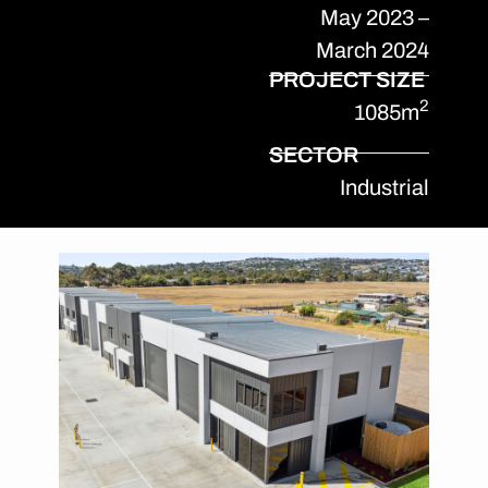
May 2023 –
March 2024
PROJECT SIZE
2
1085m
SECTOR
Industrial