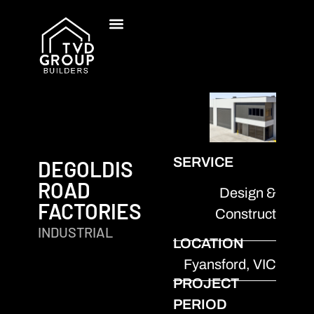
SERVICE
DEGOLDIS
ROAD
Design &
FACTORIES
Construct
INDUSTRIAL
LOCATION
Fyansford, VIC
PROJECT
PERIOD